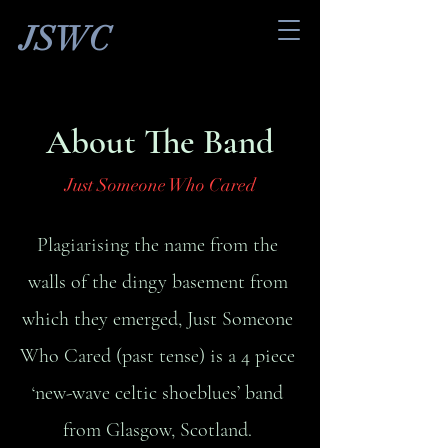
JSWC
About The Band
Just Someone Who Cared
Plagiarising the name from the
walls of the dingy basement from
which they emerged, Just Someone
Who Cared (past tense) is a 4 piece
‘new-wave celtic shoeblues’ band
from Glasgow, Scotland.