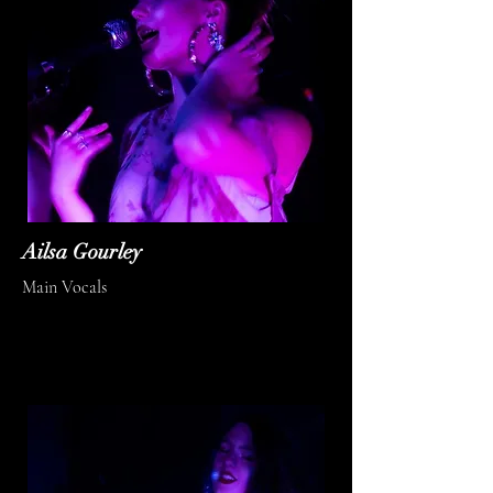
Ailsa Gourley
Main Vocals