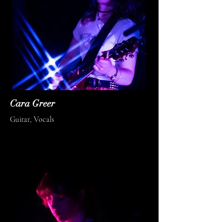
Cara Greer
Guitar, Vocals