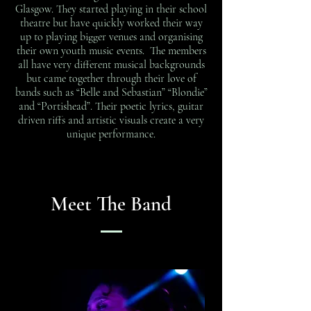
Glasgow. They started playing in their school
theatre but have quickly worked their way
up to playing bigger venues and organising
their own youth music events. The members
all have very different musical backgrounds
but came together through their love of
bands such as “Belle and Sebastian” “Blondie”
and “Portishead”. Their poetic lyrics, guitar
driven riffs and artistic visuals create a very
unique performance.
Meet The Band