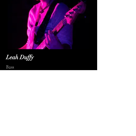
Leah Duffy
Bass