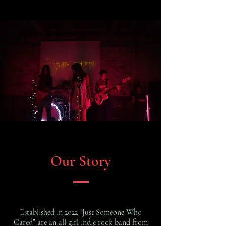
Our Story
Established in 2022 “Just Someone Who
Cared” are an all girl indie rock band from