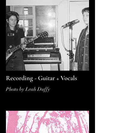
Recording - Guitar + Vocals
Photo by Leah Duffy