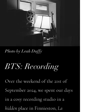
Photo by Leah Duffy
BTS: Recording
Over the weekend of the 21st of
September 2024, we spent our days
in a cosy recording studio in a
hidden
place in Finnieston,
La