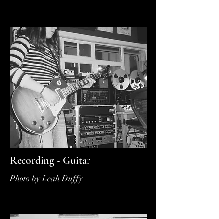
Recording - Guitar
Photo by Leah Duffy