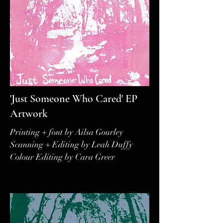
'Just Someone Who Cared' EP
Artwork
Printing + font by Ailsa Gourley
Scanning + Editing by Leah Duffy
Colour Editing by Cara Greer