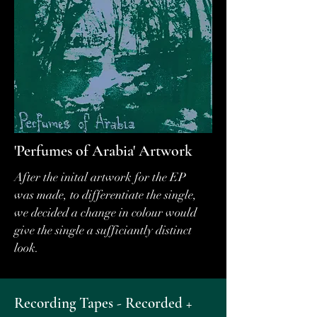
'Perfumes of Arabia' Artwork
After the inital artwork for the EP
was made, to differentiate the single,
we decided a change in colour would
give the single a sufficiantly distinct
look.
Recording Tapes - Recorded +