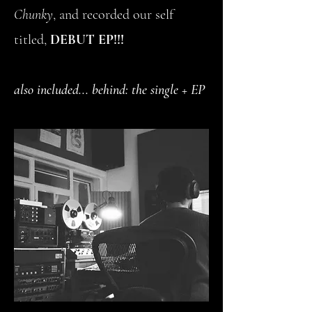
Chunky
, and recorded our self
titled,
DEBUT EP!!!
also included... behind: the single + EP
artwork