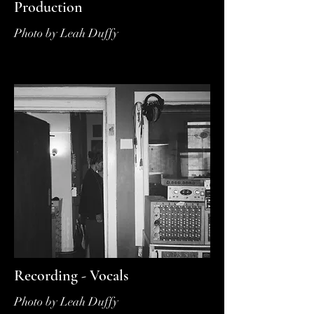
Production
Photo by Leah Duffy
Recording - Vocals
Photo by Leah Duffy