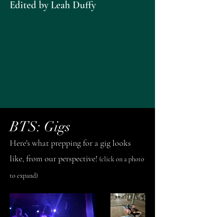
Edited by Leah Duffy
BTS: Gigs
Here's what prepping for a gig looks
like, from our perspective!
(click on a photo
to expand)