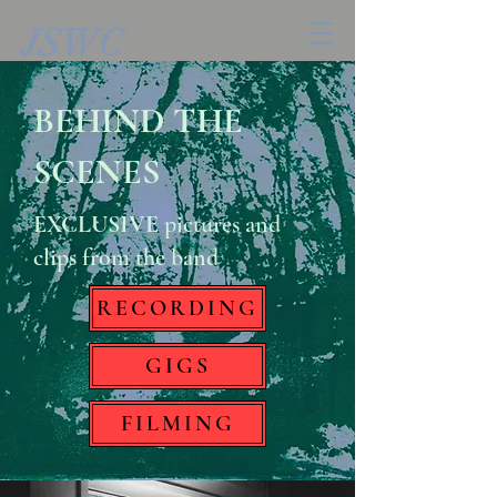
JSWC
BEHIND THE
SCENES
EXCLUSIVE
pictures and
clips from the band
RECORDING
GIGS
FILMING