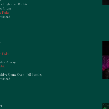
f
 - Frightened Rabbit
ew Order
e Fades
rtishead
t
e Fades
Me - Alvvays
abia
uld've Come Over - Jeff Buckley
rtishead
ks