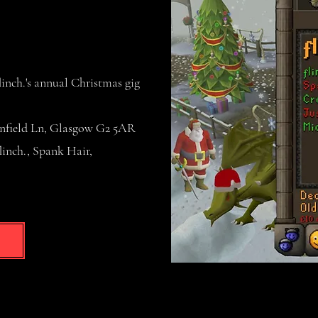
nch.'s annual Christmas gig
nfield Ln, Glasgow G2 5AR
nch., Spank Hair,