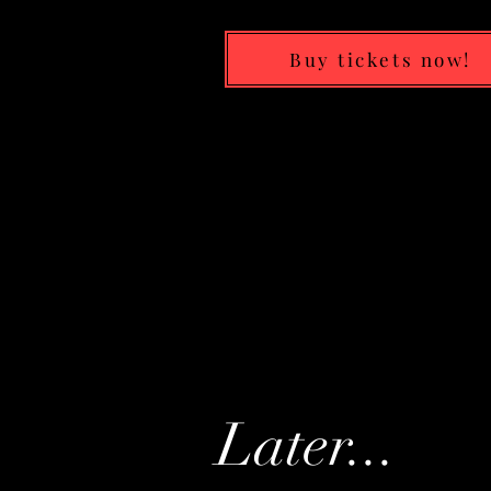
Buy tickets now!
Later...