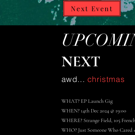
Next Event
UPCOMIN
NEXT
awd...
christmas
WHAT? EP Launch Gig
WHEN? 14th Dec 2024 @ 19:00
WHERE? Strange Field, 105 Frenc
WHO? Just Someone Who Cared + 