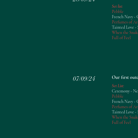
Set list:
​Pebble
French Navy -
Perfumes of Ar
Tainted Love - 
When the Snak
Full of Feel
Our first ou
07/09/24
Set List:
Ceremony - N
Pebble
French Navy -
Perfumes of Ar
Tainted Love - 
When the Snak
Full of Feel