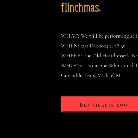
flinchmas.
WHAT? We will be performing at fli
WHEN? 21st Dec 2024 @ 18:30
WHERE? The Old Hairdresser's, Re
WHO? Just Someone Who Cared, fli
Crocodile Tears, Michael M
Buy tickets now!