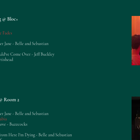
g @ Bloc+
e Fades
er Jane - Belle and Sebastian
uld've Come Over - Jeff Buckley
rtishead
g @ Room 2
er Jane - Belle and Sebastian
abia
Love - Buzzcocks
om Here I'm Dying - Belle and Sebastian