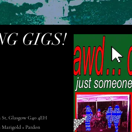
G GIGS!
h St, Glasgow G40 4EH
Marigold + Pardon