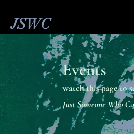
JSWC
Events
watch this page to s
Just Someone Who C