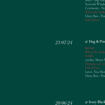
Mary - Big Thie
Scottish Winds
Ceremony - N
When the Snak
Glory Box - Po
Full of Feel
@ Hug & Pin
23/07/24
Set List:
When the Snak
Pebble
Archie, Marry 
Perfumes of Ar
Full of Feel
Lover, You Sho
Glory Box - Po
@ Ivory Blac
20/06/24