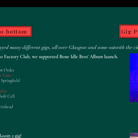
Gig 
to bottom
ed many different gigs, all over Glasgow and some outwith the ci
o Factory Club, we supported Bone Idle Bros' Album launch.
ew Order
e Fades
 Springfield
abia
Soft Cell
rtishead
oom 2 gig!