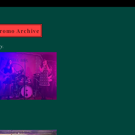
Promo Archive
ty.