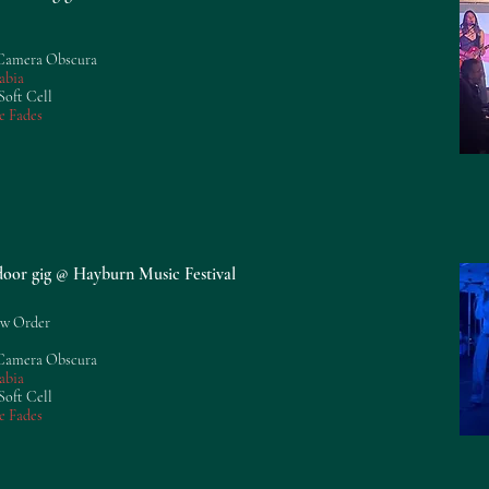
 Camera Obscura
abia
Soft Cell
e Fades
tdoor gig @ Hayburn Music Festival
ew Order
 Camera Obscura
abia
Soft Cell
e Fades