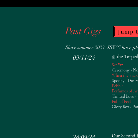
Past Gigs
Jump 
Since summer 2023, JSWC have play
@ the Torped
09/11/24
Set list:
Ceremony - N
When the Snak
Spooky - Dusty
Pebble
Perfumes of Ar
Tainted Love - 
Full of Feel
Glory Box - Po
Our Second R
28/09/24