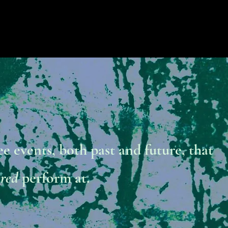
ee events, both past and future, that
ared
perform at.