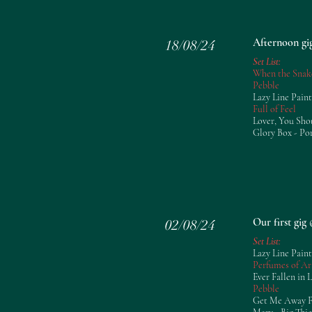
Afternoon gi
18/08/24
Set List:
When the Snak
Pebble
Lazy Line Paint
Full of Feel
Lover, You Sho
Glory Box - Po
Our first gi
02/08/24
Set List:
Lazy Line Paint
Perfumes of Ar
Ever Fallen in 
Pebble
Get Me Away Fr